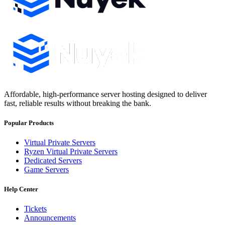
Affordable, high-performance server hosting designed to deliver
fast, reliable results without breaking the bank.
Popular Products
Virtual Private Servers
Ryzen Virtual Private Servers
Dedicated Servers
Game Servers
Help Center
Tickets
Announcements