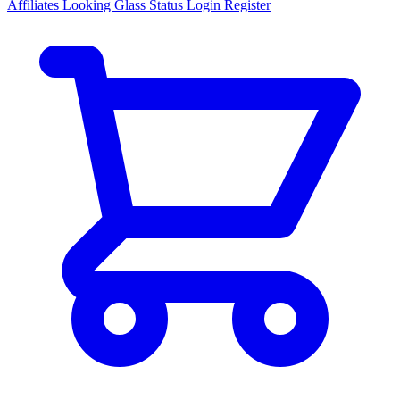
Affiliates
Looking Glass
Status
Login
Register