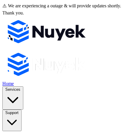
⚠️ We are experiencing a outage & will provide updates shortly.
Thank you.
Home
Services
Support