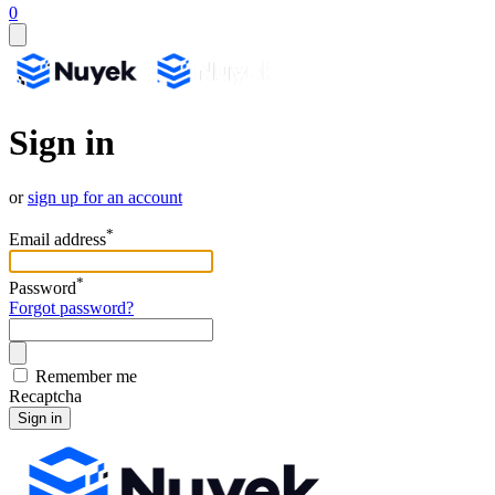
0
Sign in
or
sign up for an account
*
Email address
*
Password
Forgot password?
Remember me
Recaptcha
Sign in