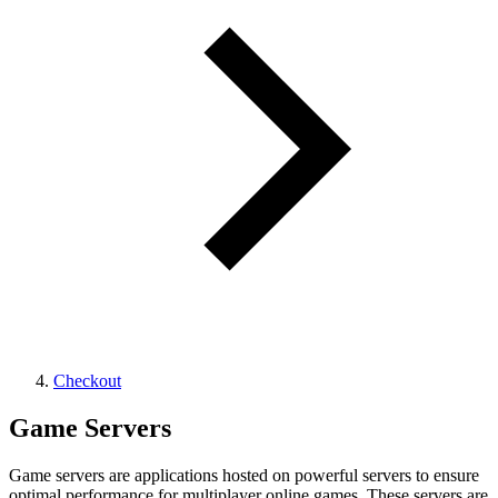
Checkout
Game Servers
Game servers are applications hosted on powerful servers to ensure
optimal performance for multiplayer online games. These servers are