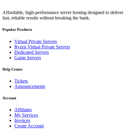
Affordable, high-performance server hosting designed to deliver
fast, reliable results without breaking the bank.
Popular Products
Virtual Private Servers
Ryzen Virtual Private Servers
Dedicated Servers
Game Servers
Help Center
Tickets
Announcements
Account
Affiliates
My Services
Invoices
Create Account