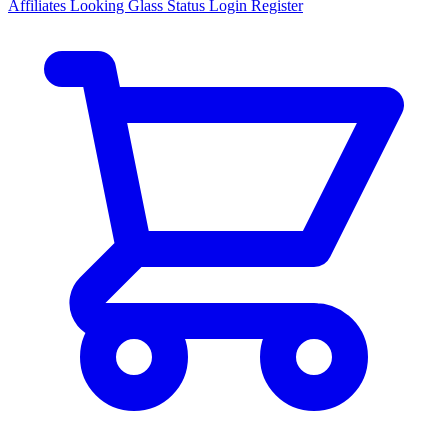
Affiliates
Looking Glass
Status
Login
Register