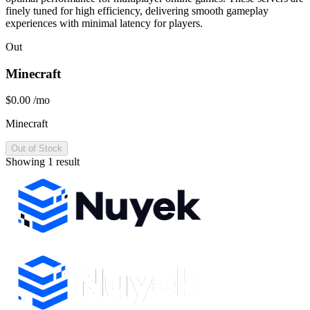
finely tuned for high efficiency, delivering smooth gameplay
experiences with minimal latency for players.
Out
Minecraft
$0.00
/mo
Minecraft
Out of Stock
Showing 1 result