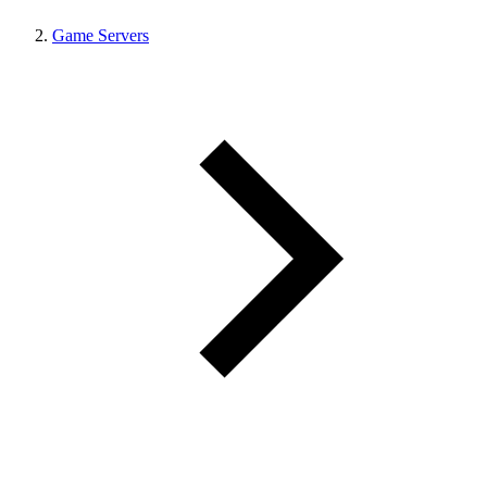
Game Servers