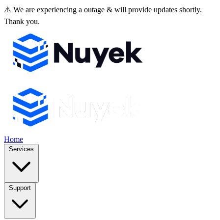
⚠️ We are experiencing a outage & will provide updates shortly.
Thank you.
Home
Services
Support