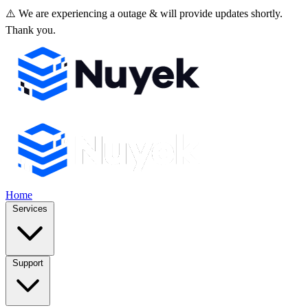
⚠️ We are experiencing a outage & will provide updates shortly.
Thank you.
Home
Services
Support