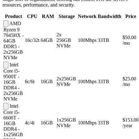
resources, performance, and security.
Product
CPU
RAM
Storage
Network
Bandwidth
Price
AMD
Ryzen 9
2x
7945HX -
$50.00
16c/32t
64GB
256GB
100Mbps
33TB
64GB
/mo
NVMe
DDR5 -
2x256GB
NVMe
Intel
Core i5-
9500T -
2x256GB
$25.00
6c/6t
16GB
100Mbps
33TB
16GB
NVMe
/mo
DDR4 -
2x256GB
NVMe
Intel
Core i5-
6600T -
1x256GB
$153.00
4c/4t
16GB
100Mbps
33TB
16GB
NVMe
/year
DDR4 -
1x256GB