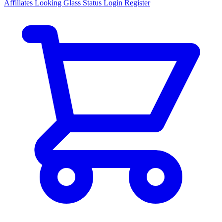
Affiliates
Looking Glass
Status
Login
Register