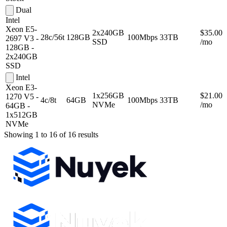
Dual
Intel
Xeon E5-
2x240GB
$35.00
28c/56t
128GB
100Mbps
33TB
2697 V3 -
SSD
/mo
128GB -
2x240GB
SSD
Intel
Xeon E3-
1x256GB
$21.00
1270 V5 -
4c/8t
64GB
100Mbps
33TB
NVMe
/mo
64GB -
1x512GB
NVMe
Showing 1 to 16 of 16 results