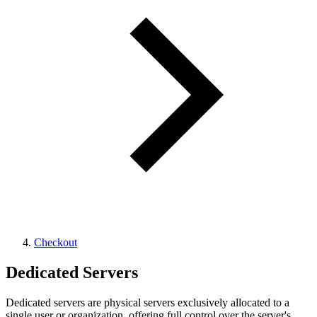
Checkout
Dedicated Servers
Dedicated servers are physical servers exclusively allocated to a
single user or organization, offering full control over the server's