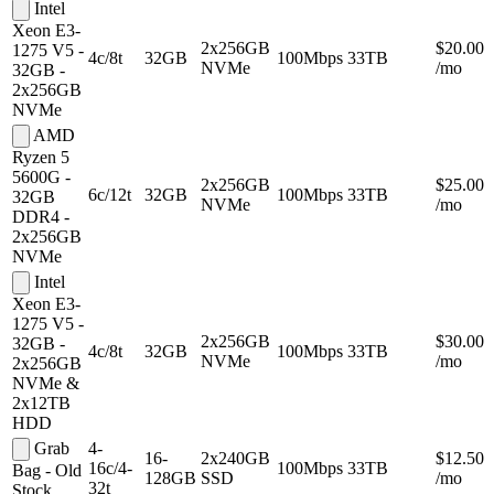
Intel
Xeon E3-
2x256GB
$20.00
1275 V5 -
4c/8t
32GB
100Mbps
33TB
NVMe
/mo
32GB -
2x256GB
NVMe
AMD
Ryzen 5
5600G -
2x256GB
$25.00
6c/12t
32GB
100Mbps
33TB
32GB
NVMe
/mo
DDR4 -
2x256GB
NVMe
Intel
Xeon E3-
1275 V5 -
2x256GB
$30.00
32GB -
4c/8t
32GB
100Mbps
33TB
NVMe
/mo
2x256GB
NVMe &
2x12TB
HDD
Grab
4-
16-
2x240GB
$12.50
16c/4-
100Mbps
33TB
Bag - Old
128GB
SSD
/mo
32t
Stock