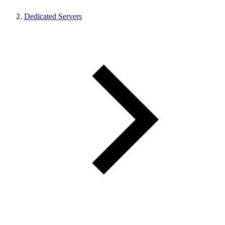
Dedicated Servers