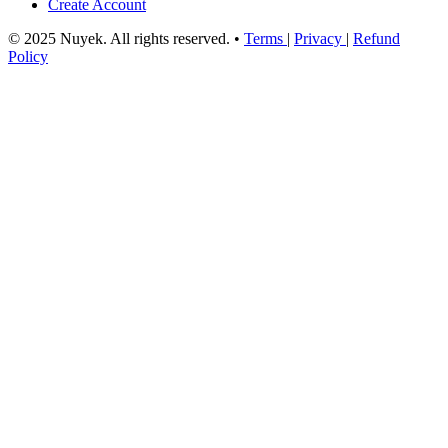
Create Account
© 2025 Nuyek. All rights reserved.
•
Terms
|
Privacy
|
Refund
Policy