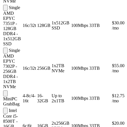
NVMe
Single
AMD
EPYC
1x512GB
$30.00
7351P -
16c/32t
128GB
100Mbps
33TB
SSD
/mo
128GB
DDR4 -
1x512GB
SSD
Single
AMD
EPYC
1x2TB
$55.00
7302P -
16c/32t
256GB
100Mbps
33TB
NVMe
/mo
256GB
DDR4 -
1x2TB
NVMe
4-8c/4-
16-
Up to
$12.75
100Mbps
33TB
MiniPC
16t
32GB
2x1TB
/mo
GrabBag
Intel
Core i5-
8500T -
2x256GB
$20.00
6c/6t
16GB
100Mbps
33TB
16GB