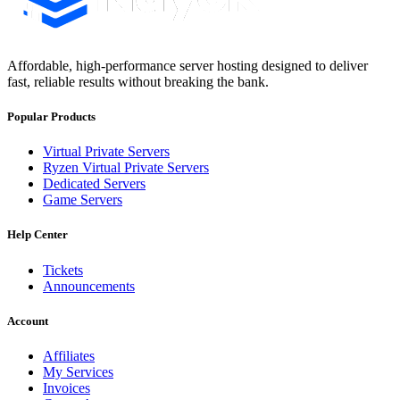
Affordable, high-performance server hosting designed to deliver
fast, reliable results without breaking the bank.
Popular Products
Virtual Private Servers
Ryzen Virtual Private Servers
Dedicated Servers
Game Servers
Help Center
Tickets
Announcements
Account
Affiliates
My Services
Invoices