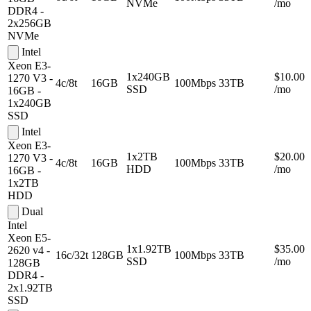
NVMe
/mo
DDR4 -
2x256GB
NVMe
Intel
Xeon E3-
1x240GB
$10.00
1270 V3 -
4c/8t
16GB
100Mbps
33TB
SSD
/mo
16GB -
1x240GB
SSD
Intel
Xeon E3-
1x2TB
$20.00
1270 V3 -
4c/8t
16GB
100Mbps
33TB
HDD
/mo
16GB -
1x2TB
HDD
Dual
Intel
Xeon E5-
1x1.92TB
$35.00
2620 v4 -
16c/32t
128GB
100Mbps
33TB
SSD
/mo
128GB
DDR4 -
2x1.92TB
SSD